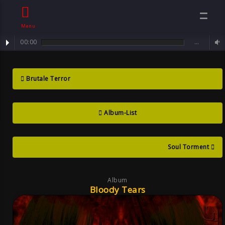
Menu
00:00
…
Track : Sorrowful Angel ...
Bloody Tears ,
Brutale Terror
Album By Sven
Album-List
Neawolf ,
Mental Goth
Soul Torment
Album
Bloody Tears