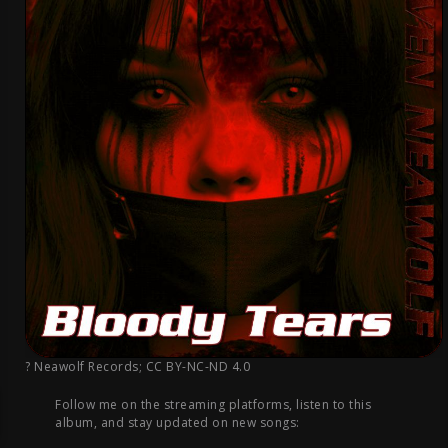
? Neawolf Records
;
CC BY-NC-ND 4.0
Follow me on the streaming platforms, listen to this
album, and stay updated on new songs: