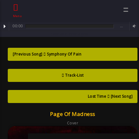
Menu
00:00
…
track : Page of Madness ... when love and feelings turn abruptly -
Page Of
over and over again
Madness ?when
[Previous Song]
Symphony Of Pain
Love And
Track-List
Feelings Turn
Lost Time
[Next Song]
Goth
Page Of Madness
Cover