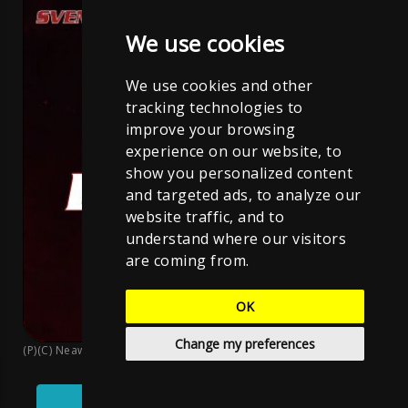
We use cookies
We use cookies and other
tracking technologies to
improve your browsing
experience on our website, to
show you personalized content
and targeted ads, to analyze our
website traffic, and to
understand where our visitors
are coming from.
OK
Change my preferences
(P)(C) Neawolf Records
;
Sven Neawolf
;
CC BY-NC-ND 4.0
Play
Pause