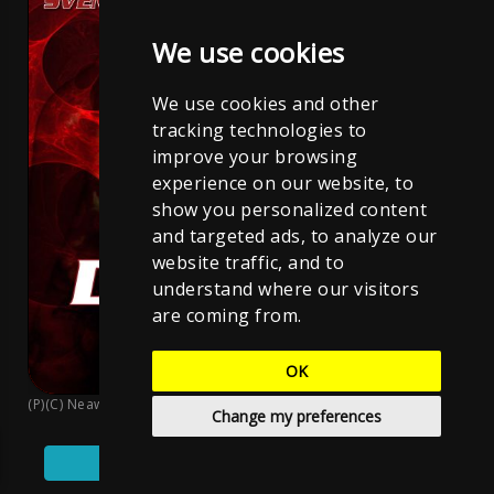
We use cookies
We use cookies and other
tracking technologies to
improve your browsing
experience on our website, to
show you personalized content
and targeted ads, to analyze our
website traffic, and to
understand where our visitors
are coming from.
OK
(P)(C) Neawolf Records
;
Sven Neawolf
;
CC BY-NC-ND 4.0
Change my preferences
Play
Pause