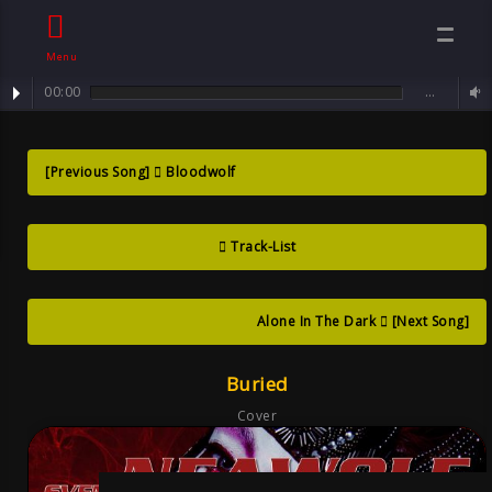
Menu
00:00
…
track : Buried ... no one will get you out of here!
Buried ?no One
[Previous Song]
Bloodwolf
Will Get You Out
Track-List
Of Here! , Song
Goth
Alone In The Dark
[Next Song]
Buried
Cover