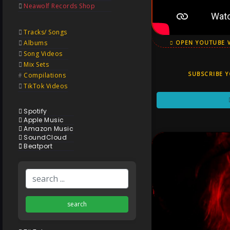
Neawolf Records Shop
Tracks/ Songs
Albums
OPEN YOUTUBE 
Song Videos
Mix Sets
SUBSCRIBE 
Compilations
TikTok Videos
Spotify
Apple Music
Amazon Music
SoundCloud
Beatport
search