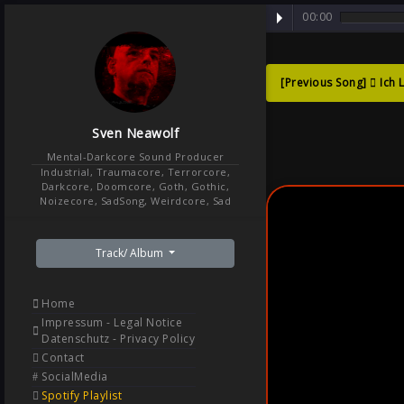
00:00
[Previous Song]
Ich 
Sad G
Sven Neawolf
Menta
Mental-Darkcore Sound Producer
Industrial, Traumacore, Terrorcore,
Darkcore, Doomcore, Goth, Gothic,
Noizecore, SadSong, Weirdcore, Sad
Track/ Album
Home
Impressum - Legal Notice
Datenschutz - Privacy Policy
Contact
SocialMedia
Spotify Playlist