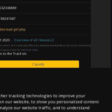
GS2348689
769241687
deo/sad-girl.php
1.2023
...
Overview of all releases
on which this track was officially released worldwide on all music stores and
ming services for the first time.
en to the Track on:
Spotify
Amazon-Music
Apple-Music
her tracking technologies to improve your
on our website, to show you personalized content
YouTube
nalyze our website traffic, and to understand