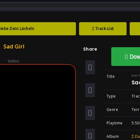
track : Sad Girl ...
Liebe Dein Lächeln
Track-List
irl , Song By Sve
Sad Girl
Share
l Darkcore Goth
Dow
Video:
Sven 
Title
Sad
Type
Trac
Genre
Terr
Playtime
5:50
Album
Du