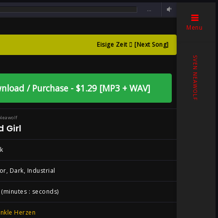
…
Menu
Eisige Zeit
[Next Song]
n Neawolf ,
SVEN NEAWOLF
nload / Purchase - $1.29 [MP3 + WAV]
Neawolf
 Girl
k
or, Dark, Industrial
 (minutes : seconds)
nkle Herzen