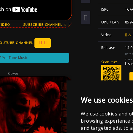
ISRC
TCA
UPC / EAN
859
VIDEO
SUBSCRIBE CHANNEL
Video
/vi
YOUTUBE CHANNEL
Release
14.0
Date 
YouTube Music
strea
Scan me:
List
Cover
We use cookies
We use cookies and ot
browsing experience 
and targeted ads, to a