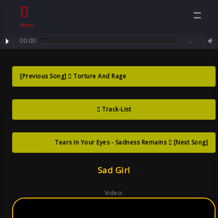
Menu
00:00
…
track : Sad Girl ... Only a Ghost of a Smile
Sad Girl ?Only A
[Previous Song]
Torture And Rage
Ghost Of A
Track-List
Smile , Song By
Sven Goth
Tears In Your Eyes - Sadness Remains
[Next Song]
Sad Girl
Video: