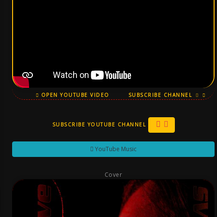
OPEN YOUTUBE VIDEO
SUBSCRIBE CHANNEL
SUBSCRIBE YOUTUBE CHANNEL
YouTube Music
Cover