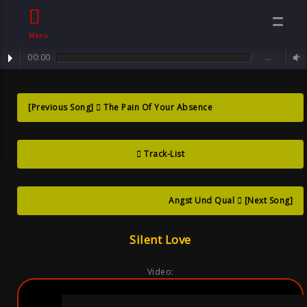
Menu
00:00
…
track : Silent Love ...
Silent Love ,
[Previous Song]
The Pain Of Your Absence
Song By Sven
Track-List
Neawolf ,
Mental Goth
Angst Und Qual
[Next Song]
Silent Love
Video: