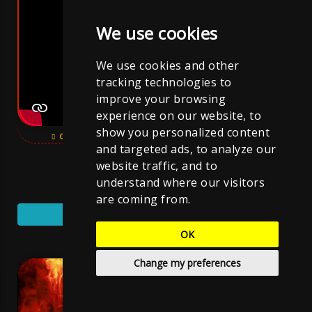
We use cookies
We use cookies and other
tracking technologies to
improve your browsing
experience on our website, to
show you personalized content
OPEN YOUTUBE VIDEO
SUBSCRIBE CHANNEL
and targeted ads, to analyze our
website traffic, and to
SUBSCRIBE YOUTUBE CHANNEL
understand where our visitors
are coming from.
YouTube Music
OK
Cover
Change my preferences