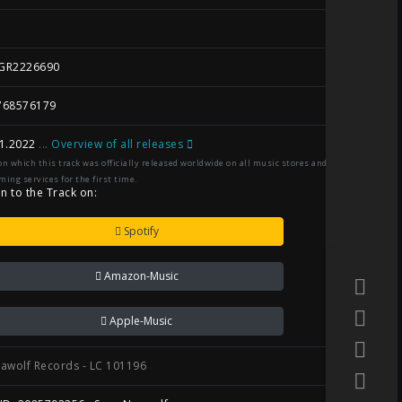
GR2226690
768576179
1.2022
...
Overview of all releases
on which this track was officially released worldwide on all music stores and
ming services for the first time.
en to the Track on:
Spotify
Amazon-Music
Apple-Music
awolf Records - LC 101196