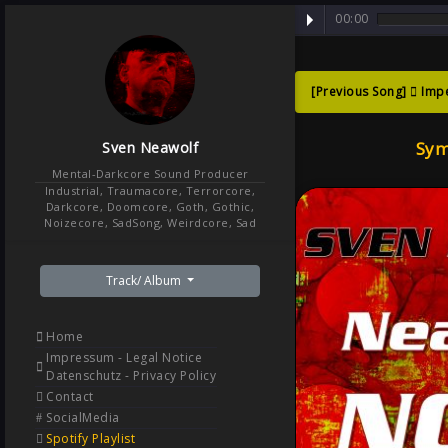
00:00
[Previous Song]
Imp
Symph
Sym
Sven Neawolf
Retur
Mental-Darkcore Sound Producer
Industrial, Traumacore, Terrorcore,
Darkcore, Doomcore, Goth, Gothic,
Noizecore, SadSong, Weirdcore, Sad
Track/ Album
Home
Impressum - Legal Notice
Datenschutz - Privacy Policy
Contact
SocialMedia
Spotify Playlist