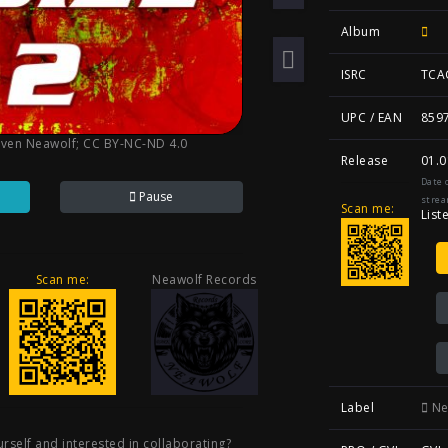
Album
ISRC
TCA
UPC / EAN
859
Sven Neawolf
;
CC BY-NC-ND 4.0
Release
01.0
Date 
Pause
strea
Scan me:
List
Scan me:
Neawolf Records
Label
Ne
rself and interested in collaborating?