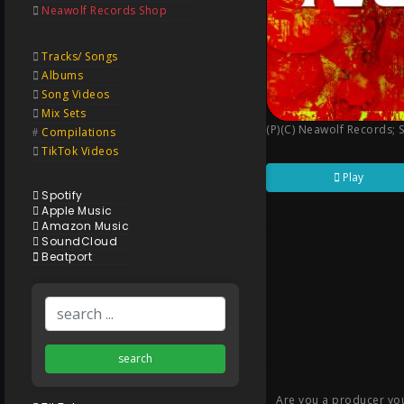
Neawolf Records Shop
Tracks/ Songs
Albums
Song Videos
Mix Sets
(P)(C) Neawolf Records
;
Compilations
TikTok Videos
Play
Spotify
Apple Music
Amazon Music
SoundCloud
Beatport
search
Are you a producer you