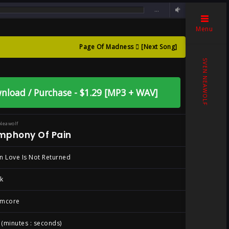
…
returned
Menu
Page Of Madness
[Next Song]
en Love Is Not
SVEN NEAWOLF
nload / Purchase - $1.29 [MP3 + WAV]
Neawolf
mphony Of Pain
 Love Is Not Returned
k
mcore
 (minutes : seconds)