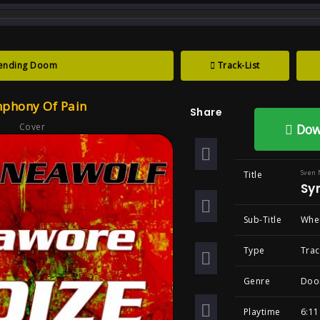
track : Symphony of Pain ... when love is not 
ending Doom
Track-List
ony Of Pain ?wh
phony Of Pain
Share
ned , Goth
Cover
Dow
Sven 
Title
Sy
Sub-Title
When
Type
Trac
Genre
Doo
Playtime
6:11