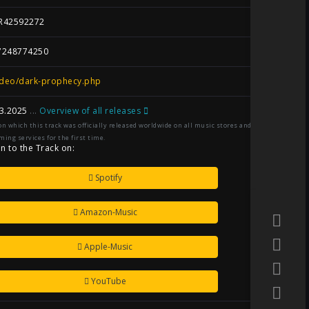
R42592272
7248774250
ideo/dark-prophecy.php
3.2025
...
Overview of all releases
on which this track was officially released worldwide on all music stores and
ming services for the first time.
en to the Track on:
Spotify
Amazon-Music
Apple-Music
YouTube