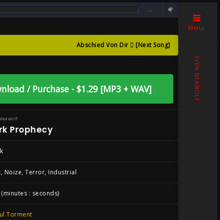
…
Menu
Abschied Von Dir
[Next Song]
 By Sven Neawolf
SVEN NEAWOLF
nload / Purchase - $1.29 [MP3 + WAV]
Neawolf
rk Prophecy
k
, Noize, Terror, Industrial
 (minutes : seconds)
ul Torment