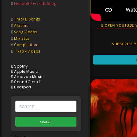
Neawolf Records Shop
Tracks/ Songs
Albums
OPEN YOUTUBE 
Song Videos
Mix Sets
SUBSCRIBE 
Compilations
TikTok Videos
Spotify
Apple Music
Amazon Music
SoundCloud
Beatport
search