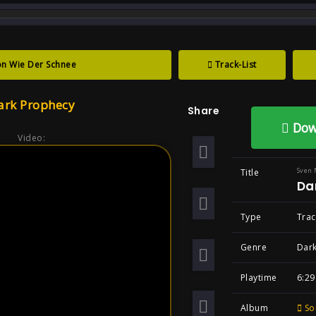
track : Dark Prophecy ...
n Wie Der Schnee
Track-List
Prophecy , Song
ark Prophecy
Share
tal Goth
Dow
Video:
Sven 
Title
Da
Type
Trac
Genre
Dark
Playtime
6:29
Album
So