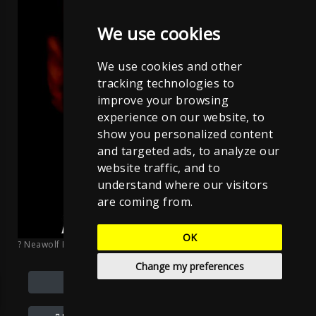
We use cookies
We use cookies and other
tracking technologies to
improve your browsing
experience on our website, to
show you personalized content
and targeted ads, to analyze our
website traffic, and to
understand where our visitors
are coming from.
OK
? Neawolf Records
;
Sven Neawolf
;
CC BY-NC-ND 4.0
Change my preferences
Donate/ PayPal.me