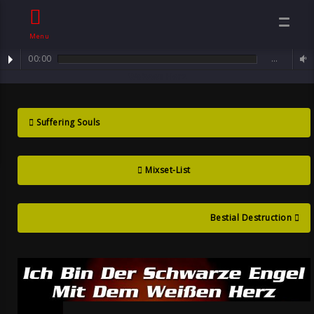
Menu
00:00
…
mixset : Dunkle Herzen ... Ich Bin Der Schwarze Engel Mit Dem
Dunkle Herzen
Weissen Herz
Mix Set , By
Suffering Souls
Sven Neawolf ,
Mixset-List
Mental Goth
Bestial Destruction