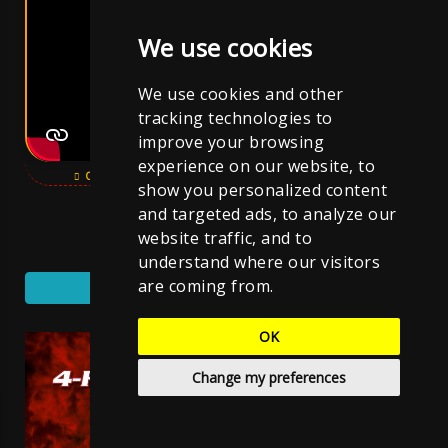
We use cookies
We use cookies and other
tracking technologies to
improve your browsing
experience on our website, to
OPEN YOUTUBE VIDEO
SUBSCRIBE CHANNEL
show you personalized content
and targeted ads, to analyze our
website traffic, and to
SUBSCRIBE YOUTUBE CHANNEL
understand where our visitors
are coming from.
YouTube Music
OK
Change my preferences