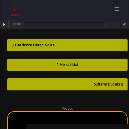
Menu
00:00
…
mixset : Mental Darkcore ... 4-Hour Mix Set / 49 Tracks
Mental
Hardcore Harsh Noize
Darkcore Mix
Mixset-List
Set , By Sven
Neawolf , Goth
Suffering Souls
Video: