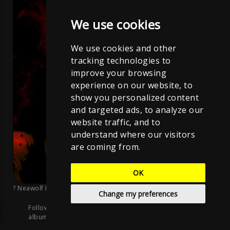
We use cookies
We use cookies and other
tracking technologies to
improve your browsing
experience on our website, to
show you personalized content
and targeted ads, to analyze our
website traffic, and to
understand where our visitors
are coming from.
OK
? Neawolf Records
;
CC BY-NC-ND 4.0
Change my preferences
Follow me on the streaming platforms, listen to this
album, and stay updated on new songs: