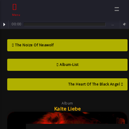
Menu
00:00
…
Track : Sorrowful Angel ...
Kalte Liebe ,
The Noize Of Neawolf
Album By Sven
Album-List
Neawolf ,
Mental Goth
The Heart Of The Black Angel
Album
Kalte Liebe