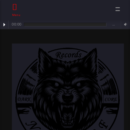
Menu
00:00
…
Track : Sorrowful Angel ...
Neawolf
Records By
Sven Neawolf ,
Mental
Darkcore/ Goth