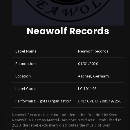
Neawolf Records
Label Name
Neawolf Records
Foundation
01/01/2020
Location
Aachen, Germany
Label Code
LC 101196
Performing Rights Organization
GVL
: GVL ID 2085792256
Neawolf Records is the independent label founded by Sven
Neawolf, a German Mental-Darkcore producer. Established in
2020, the label exclusively distributes the music of Sven