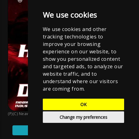
We use cookies
We use cookies and other
tracking technologies to
improve your browsing
experience on our website, to
show you personalized content
and targeted ads, to analyze our
website traffic, and to
understand where our visitors
are coming from.
OK
(P)(C) Neawolf Records
;
Sven Neawolf
;
CC BY-NC-ND 4.0
Change my preferences
Play
Pause