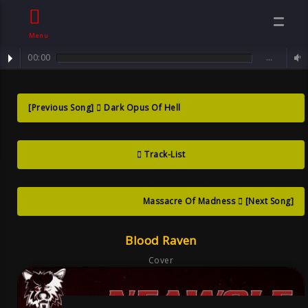
Menu
00:00
…
track : Blood Raven ... angel of darkness and light
Blood Raven ?
[Previous Song]
Dark Opus Of Hell
angel Of
Track-List
Darkness And
Light , Song
Massacre Of Madness
[Next Song]
Blood Raven
Goth
Cover