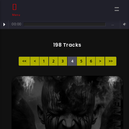
Menu
00:00
…
Track : Sorrowful Angel ...
Song Page 4 , By
198 Tracks
Sven Neawolf ,
<<
<
1
2
3
4
5
6
>
>>
Mental
Darkcore/ Goth