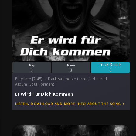
Track-Details
Play
Pause
Playtime [7:45] ... Dark,sad,noize,terror,industrial
Album:
Soul Torment
Er Wird Für Dich Kommen
LISTEN, DOWNLOAD AND MORE INFO ABOUT THE SONG